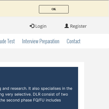
Login
Register
tude Test
Interview Preparation
Contact