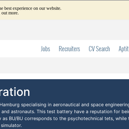
Jobs
Recruiters
CV Search
Apti