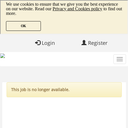
Login
Register
This job is no longer available.