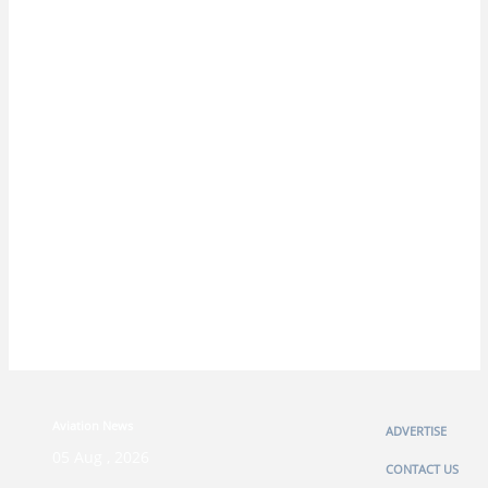
Aviation News
ADVERTISE
05 Aug , 2026
CONTACT US