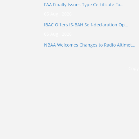
FAA Finally Issues Type Certificate Fo…
05 Aug , 2026
IBAC Offers IS-BAH Self-declaration Op…
05 Aug , 2026
NBAA Welcomes Changes to Radio Altimet…
Copy