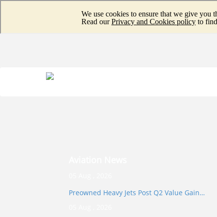
Aviation News
05 Aug , 2026
Preowned Heavy Jets Post Q2 Value Gain…
05 Aug , 2026