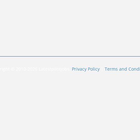
right © 2010-2026 Latestpilotjobs.
Privacy Policy
|
Terms and Condi