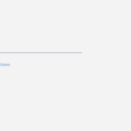
tions