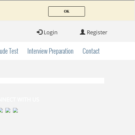
Login
Register
tude Test
Interview Preparation
Contact
NNECT WITH US