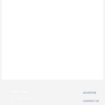
Aviation News
ADVERTISE
05 Aug , 2026
CONTACT US