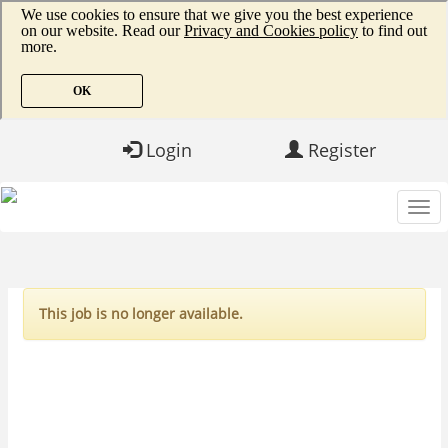
Login
Register
This job is no longer available.