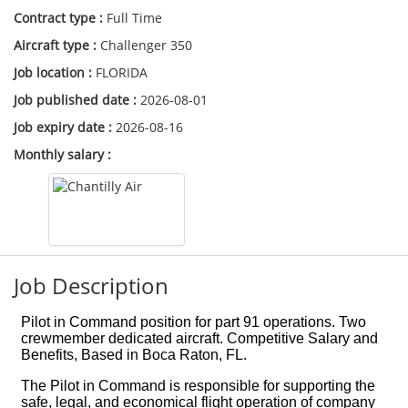
Contract type :
Full Time
Aircraft type :
Challenger 350
Job location :
FLORIDA
Job published date :
2026-08-01
Job expiry date :
2026-08-16
Monthly salary :
Job Description