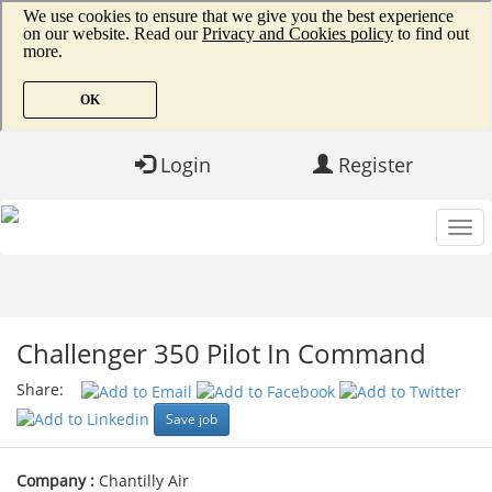
Login
Register
Challenger 350 Pilot In Command
Share:
Save job
Company :
Chantilly Air