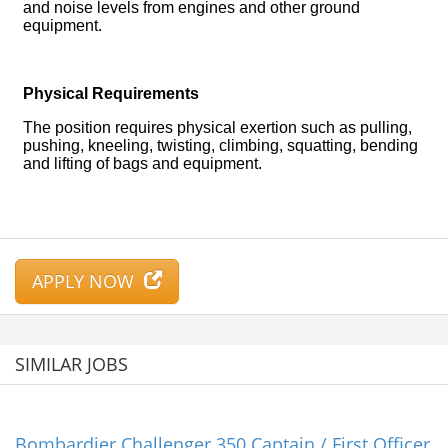
APPLY NOW
SIMILAR JOBS
Bombardier Challenger 350 Captain / First Officer