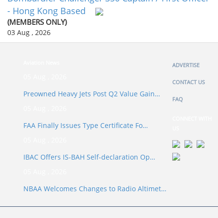
- Hong Kong Based
(MEMBERS ONLY)
03 Aug , 2026
Aviation News
ADVERTISE
05 Aug , 2026
CONTACT US
Preowned Heavy Jets Post Q2 Value Gain…
FAQ
05 Aug , 2026
CONNECT WITH
FAA Finally Issues Type Certificate Fo…
US
05 Aug , 2026
IBAC Offers IS-BAH Self-declaration Op…
05 Aug , 2026
NBAA Welcomes Changes to Radio Altimet…