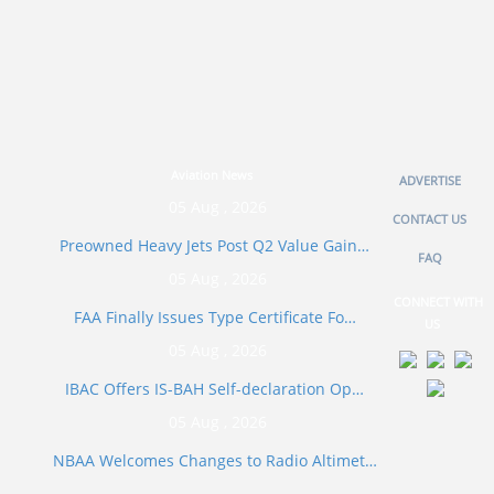
Aviation News
ADVERTISE
05 Aug , 2026
CONTACT US
Preowned Heavy Jets Post Q2 Value Gain…
FAQ
05 Aug , 2026
CONNECT WITH
FAA Finally Issues Type Certificate Fo…
US
05 Aug , 2026
IBAC Offers IS-BAH Self-declaration Op…
05 Aug , 2026
NBAA Welcomes Changes to Radio Altimet…