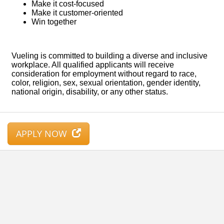
APPLY NOW