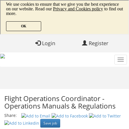
Login
Register
Flight Operations Coordinator -
Operations Manuals & Regulations
Share:
Save job