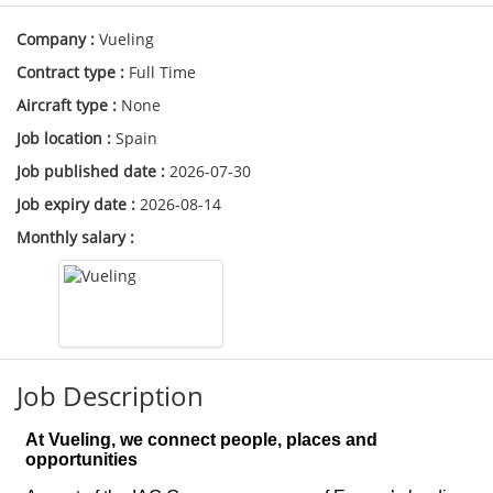
Company :
Vueling
Contract type :
Full Time
Aircraft type :
None
Job location :
Spain
Job published date :
2026-07-30
Job expiry date :
2026-08-14
Monthly salary :
Job Description