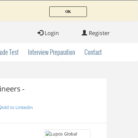
Login
Register
tude Test
Interview Preparation
Contact
neers -