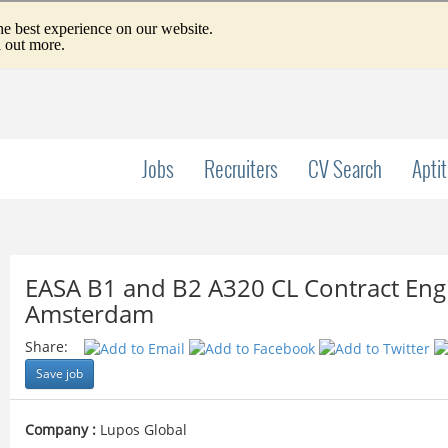
Jobs
Recruiters
CV Search
Apti
EASA B1 and B2 A320 CL Contract Engi
Amsterdam
Share:
Save job
Company :
Lupos Global