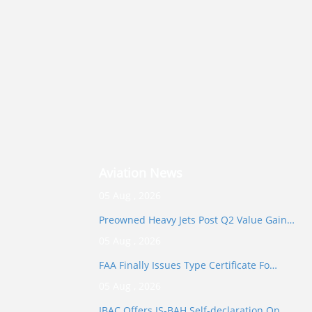
Aviation News
05 Aug , 2026
Preowned Heavy Jets Post Q2 Value Gain…
05 Aug , 2026
FAA Finally Issues Type Certificate Fo…
05 Aug , 2026
IBAC Offers IS-BAH Self-declaration Op…