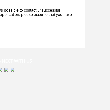
NNECT WITH US