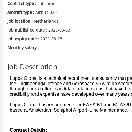
Contract type :
Full Time
Aircraft type :
Airbus 320
Job location :
Netherlands
Job published date :
2026-08-03
Job expiry date :
2026-08-18
Monthly salary :
Job Description