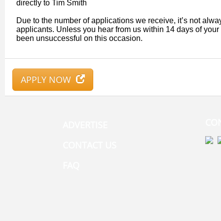
APPLY NOW
CO
ADVERTISE
CONTACT US
FAQ