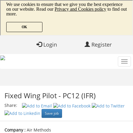
Login
Register
Fixed Wing Pilot - PC12 (IFR)
Share:
Save job
Company :
Air Methods