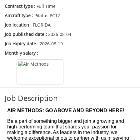
Contract type :
Full Time
Aircraft type :
Pilatus PC12
Job location :
FLORIDA
Job published date :
2026-08-04
Job expiry date :
2026-08-19
Monthly salary :
Job Description