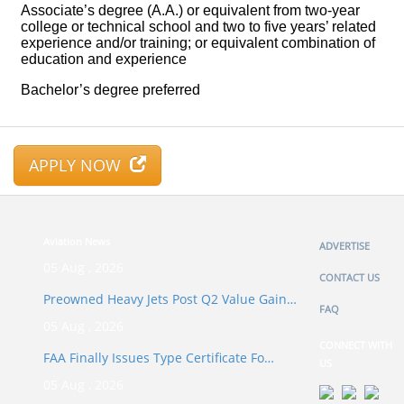
APPLY NOW
Aviation News
ADVERTISE
05 Aug , 2026
CONTACT US
Preowned Heavy Jets Post Q2 Value Gain…
FAQ
05 Aug , 2026
CONNECT WITH
FAA Finally Issues Type Certificate Fo…
US
05 Aug , 2026