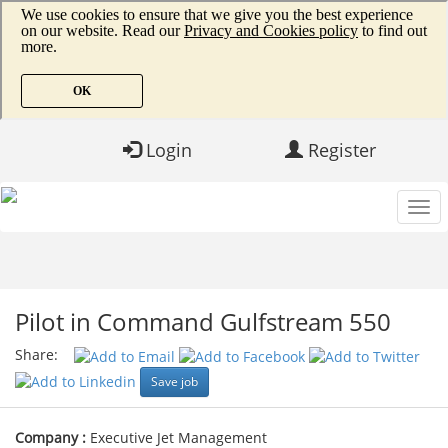
Login
Register
Pilot in Command Gulfstream 550
Share:
Save job
Company :
Executive Jet Management