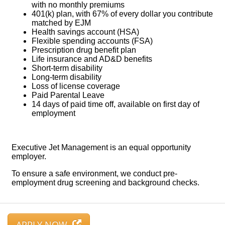
APPLY NOW