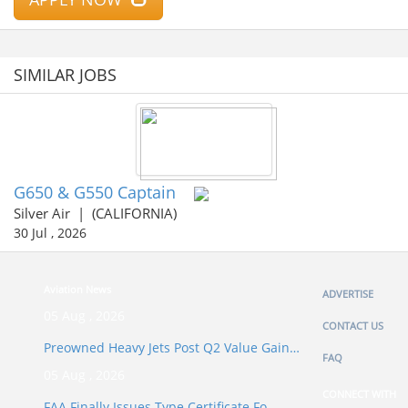
SIMILAR JOBS
G650 & G550 Captain
Silver Air
|
(CALIFORNIA)
30 Jul , 2026
Aviation News
ADVERTISE
05 Aug , 2026
CONTACT US
Preowned Heavy Jets Post Q2 Value Gain…
FAQ
05 Aug , 2026
CONNECT WITH
FAA Finally Issues Type Certificate Fo…