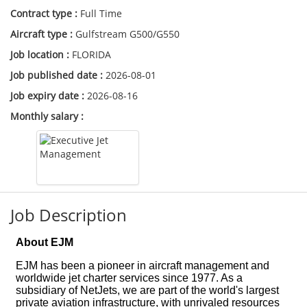
Contract type :
Full Time
Aircraft type :
Gulfstream G500/G550
Job location :
FLORIDA
Job published date :
2026-08-01
Job expiry date :
2026-08-16
Monthly salary :
Job Description