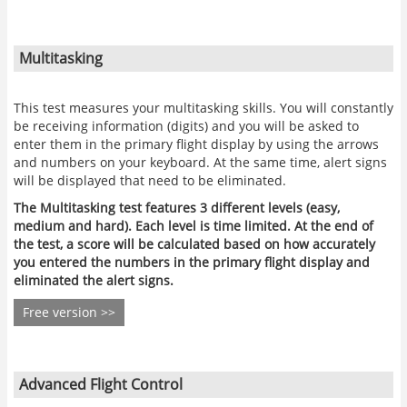
Multitasking
This test measures your multitasking skills. You will constantly
be receiving information (digits) and you will be asked to
enter them in the primary flight display by using the arrows
and numbers on your keyboard. At the same time, alert signs
will be displayed that need to be eliminated.
The Multitasking test features 3 different levels (easy,
medium and hard). Each level is time limited. At the end of
the test, a score will be calculated based on how accurately
you entered the numbers in the primary flight display and
eliminated the alert signs.
Free version >>
Advanced Flight Control