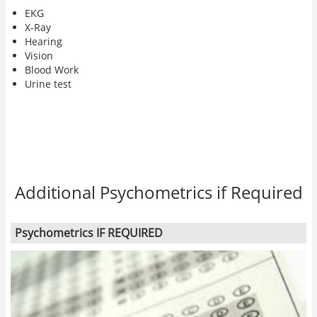
EKG
X-Ray
Hearing
Vision
Blood Work
Urine test
Additional Psychometrics if Required
Psychometrics IF REQUIRED