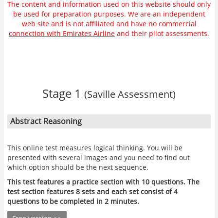
The content and information used on this website should only
be used for preparation purposes. We are an independent
web site and is
not affiliated and have no commercial
connection with Emirates Airline
and their pilot assessments.
Stage 1
(Saville Assessment)
Abstract Reasoning
This online test measures logical thinking. You will be
presented with several images and you need to find out
which option should be the next sequence.
This test features a practice section with 10 questions. The
test section features 8 sets and each set consist of 4
questions to be completed in 2 minutes.