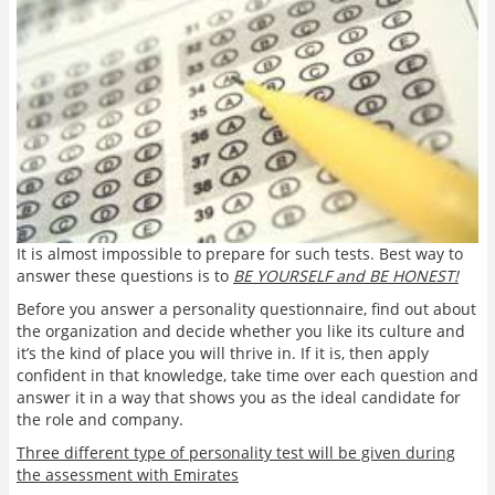
It is almost impossible to prepare for such tests. Best way to
answer these questions is to
BE YOURSELF and BE HONEST!
Before you answer a personality questionnaire, find out about
the organization and decide whether you like its culture and
it’s the kind of place you will thrive in. If it is, then apply
confident in that knowledge, take time over each question and
answer it in a way that shows you as the ideal candidate for
the role and company.
Three different type of personality test will be given during
the assessment with Emirates