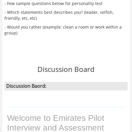
- Few sample questions below for personality test
- Which statements best describes you? (leader, selfish,
friendly, etc, etc)
- Would you rather (example: clean a room or work within a
group)
Discussion Board
Discussion Baord: