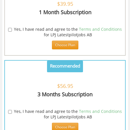
$39.95
1 Month Subscription
Yes, I have read and agree to the
Terms and Conditions
for LPJ Latestpilotjobs AB
Choose Plan
Recommended
$56.95
3 Months Subscription
Yes, I have read and agree to the
Terms and Conditions
for LPJ Latestpilotjobs AB
Choose Plan