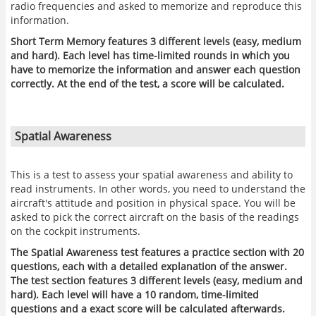
radio frequencies and asked to memorize and reproduce this
information.
Short Term Memory features 3 different levels (easy, medium
and hard). Each level has time-limited rounds in which you
have to memorize the information and answer each question
correctly. At the end of the test, a score will be calculated.
Spatial Awareness
This is a test to assess your spatial awareness and ability to
read instruments. In other words, you need to understand the
aircraft's attitude and position in physical space. You will be
asked to pick the correct aircraft on the basis of the readings
on the cockpit instruments.
The Spatial Awareness test features a practice section with 20
questions, each with a detailed explanation of the answer.
The test section features 3 different levels (easy, medium and
hard). Each level will have a 10 random, time-limited
questions and a exact score will be calculated afterwards.