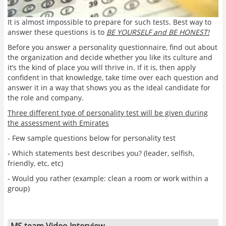
It is almost impossible to prepare for such tests. Best way to
answer these questions is to
BE YOURSELF and BE HONEST!
Before you answer a personality questionnaire, find out about
the organization and decide whether you like its culture and
it’s the kind of place you will thrive in. If it is, then apply
confident in that knowledge, take time over each question and
answer it in a way that shows you as the ideal candidate for
the role and company.
Three different type of personality test will be given during
the assessment with Emirates
- Few sample questions below for personality test
- Which statements best describes you? (leader, selfish,
friendly, etc, etc)
- Would you rather (example: clean a room or work within a
group)
MS team Video Interview