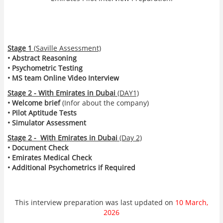
Stage 1
(Saville Assessment)
• Abstract Reasoning
• Psychometric Testing
• MS team Online Video Interview
Stage 2 - With Emirates in Dubai
(DAY1)
• Welcome brief
(Infor about the company)
• Pilot Aptitude Tests
• Simulator Assessment
Stage 2 - With Emirates in Dubai
(Day 2)
• Document Check
• Emirates Medical Check
• Additional Psychometrics if Required
This interview preparation was last updated on
10 March,
2026