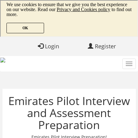
Login
Register
Emirates Pilot Interview
and Assessment
Preparation
Emirates Pilot Interview Preparation!