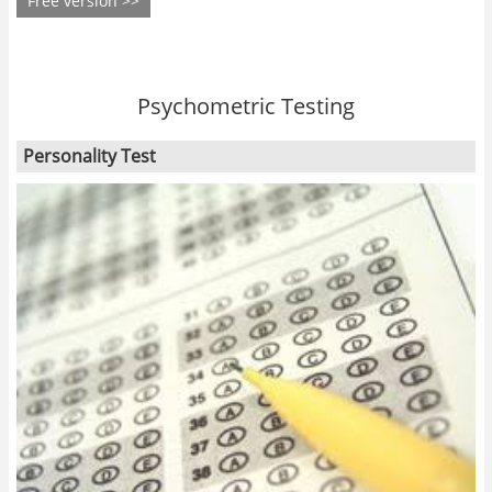
Free version >>
Psychometric Testing
Personality Test