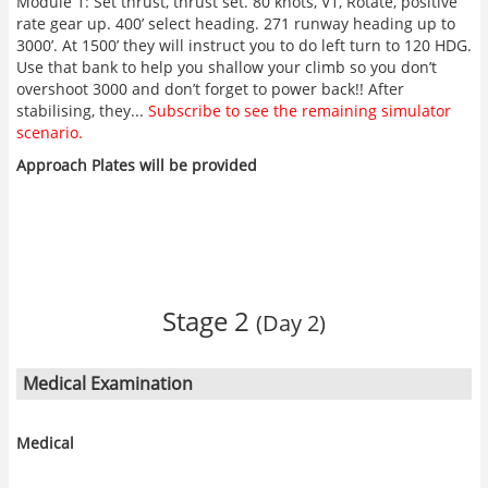
Module 1: Set thrust, thrust set. 80 knots, V1, Rotate, positive
rate gear up. 400’ select heading. 271 runway heading up to
3000’. At 1500’ they will instruct you to do left turn to 120 HDG.
Use that bank to help you shallow your climb so you don’t
overshoot 3000 and don’t forget to power back!! After
stabilising, they...
Subscribe to see the remaining simulator
scenario.
Approach Plates will be provided
Stage 2
(Day 2)
Medical Examination
Medical