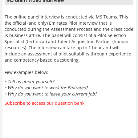
The online panel interview is conducted via MS Teams. This
the official (and only) Emirates Pilot Interview that is
conducted during the Assessment Process and the dress code
is business attire. The panel will consist of a Pilot Selection
Specialist (technical) and Talent Acquisition Partner (human
resources). The interview can take up to 1 hour and will
include an assessment of pilot suitability through experience
and competency based questioning.
Few examples below:
• Tell us about yourself?
• Why do you want to work for Emirates?
• Why do you want to leave your current job?
Subscribe to access our question bank!