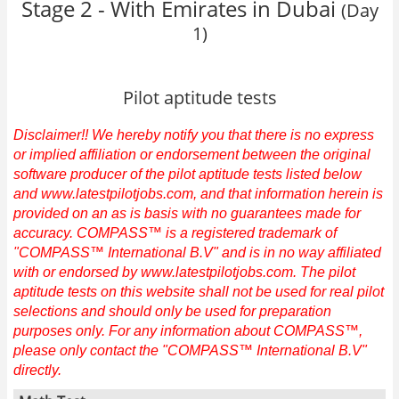
Stage 2 - With Emirates in Dubai
(Day
1)
Pilot aptitude tests
Disclaimer!! We hereby notify you that there is no express
or implied affiliation or endorsement between the original
software producer of the pilot aptitude tests listed below
and www.latestpilotjobs.com, and that information herein is
provided on an as is basis with no guarantees made for
accuracy. COMPASS™ is a registered trademark of
"COMPASS™ International B.V" and is in no way affiliated
with or endorsed by www.latestpilotjobs.com. The pilot
aptitude tests on this website shall not be used for real pilot
selections and should only be used for preparation
purposes only. For any information about COMPASS™,
please only contact the "COMPASS™ International B.V"
directly.