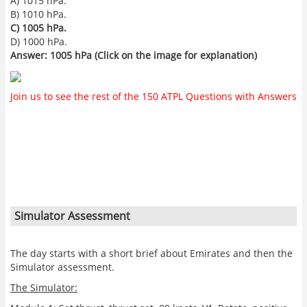
A) 1015 hPa.
B) 1010 hPa.
C) 1005 hPa.
D) 1000 hPa.
Answer: 1005 hPa (Click on the image for explanation)
Join us to see the rest of the 150 ATPL Questions with Answers
Simulator Assessment
The day starts with a short brief about Emirates and then the
Simulator assessment.
The Simulator: