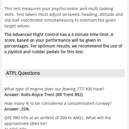
This test measures your psycho-motor and multi tasking
skills. Test takers must adjust airspeed, heading, altitude and
slip ball coordinator simultaneously to maintain the given
target values.
The Advanced Flight Control has a 5 minute time limit. A
score, based on your performance will be given in
percentages. For optimum results, we recommend the use of
a joystick and rudder pedals for this test.
ATPL Questions
What type of engine does our Boeing 777-300 have?
Answer: Rolls-Royce Trent (RR Trent 892)
How many % to be considered a contaminated runway?
Answer: 25%
QFE 980 hPa at an airfield of 200 m AMSL: What will the
approximate QNH be?