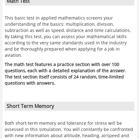
Math Test
This basic test in applied mathematics screens your
understanding of the basics: multiplication, division,
subtraction as well as speed, distance and time calculations.
By taking this test, you can assess your mathematical skills
according to the very same standards used in the industry
and be thoroughly prepared when applying for a job in
aviation.
The math test features a practice section with over 100
questions, each with a detailed explanation of the answer.
The test section itself consists of 24 random, time-limited
questions with answers.
Short Term Memory
Both short-term memory and tolerance for stress will be
assessed in this simulation. You will constantly be confronted
with new information about altitude, heading, airspeed and