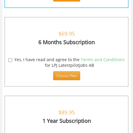
$69.95
6 Months Subscription
Yes, I have read and agree to the
Terms and Conditions
for LPJ Latestpilotjobs AB
Choose Plan
$89.95
1 Year Subscription