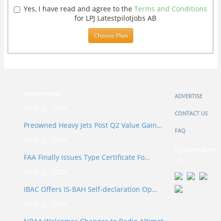
Yes, I have read and agree to the
Terms and Conditions
for LPJ Latestpilotjobs AB
Choose Plan
Aviation News
ADVERTISE
05 Aug , 2026
CONTACT US
Preowned Heavy Jets Post Q2 Value Gain…
FAQ
05 Aug , 2026
CONNECT WITH
FAA Finally Issues Type Certificate Fo…
US
05 Aug , 2026
IBAC Offers IS-BAH Self-declaration Op…
05 Aug , 2026