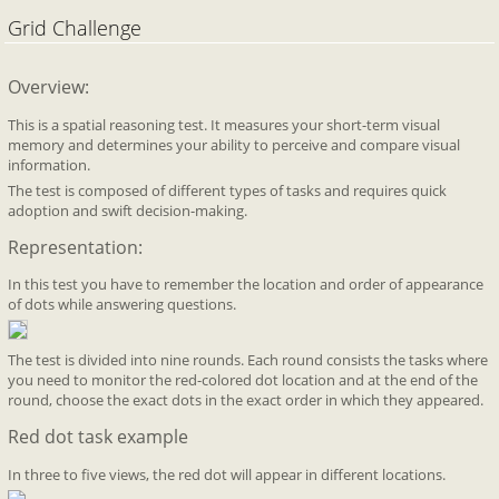
Grid Challenge
Overview:
This is a spatial reasoning test. It measures your short-term visual
memory and determines your ability to perceive and compare visual
information.
The test is composed of different types of tasks and requires quick
adoption and swift decision-making.
Representation:
In this test you have to remember the location and order of appearance
of dots while answering questions.
The test is divided into nine rounds. Each round consists the tasks where
you need to monitor the red-colored dot location and at the end of the
round, choose the exact dots in the exact order in which they appeared.
Red dot task example
In three to five views, the red dot will appear in different locations.