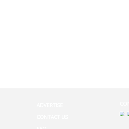
CO
ADVERTISE
CONTACT US
FAQ