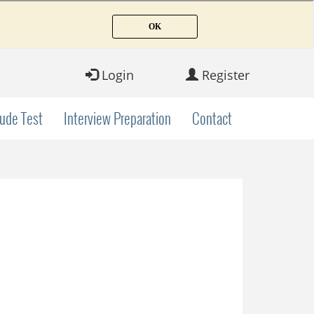
Login
Register
tude Test
Interview Preparation
Contact