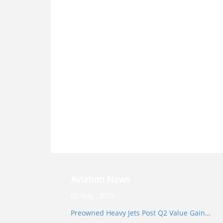
Aviation News
05 Aug , 2026
Preowned Heavy Jets Post Q2 Value Gain…