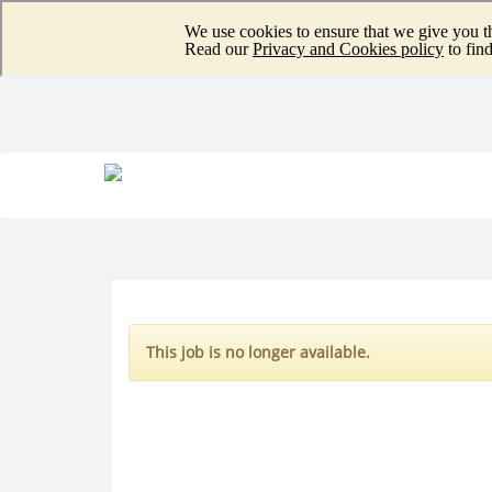
This job is no longer available.