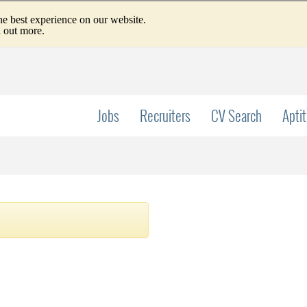
Jobs
Recruiters
CV Search
Apti