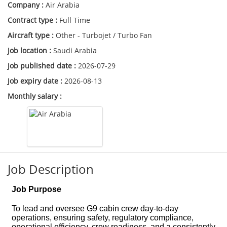
Company :
Air Arabia
Contract type :
Full Time
Aircraft type :
Other - Turbojet / Turbo Fan
Job location :
Saudi Arabia
Job published date :
2026-07-29
Job expiry date :
2026-08-13
Monthly salary :
Job Description