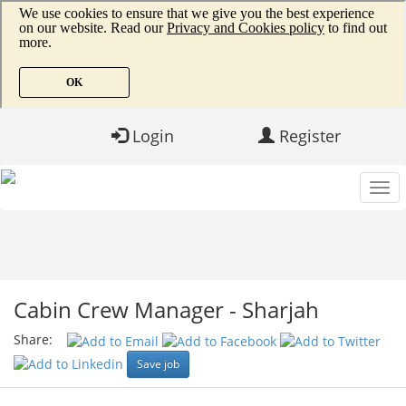
Login
Register
Cabin Crew Manager - Sharjah
Share:
Save job