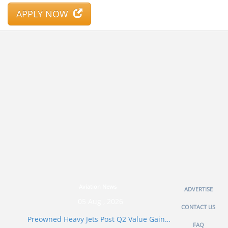
APPLY NOW
Aviation News
ADVERTISE
05 Aug , 2026
CONTACT US
Preowned Heavy Jets Post Q2 Value Gain…
FAQ