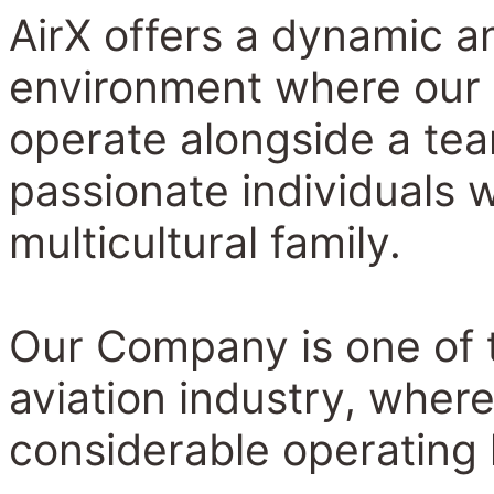
AirX offers a dynamic a
environment where our
operate alongside a te
passionate individuals 
multicultural family.
Our Company is one of t
aviation industry, wher
considerable operating 