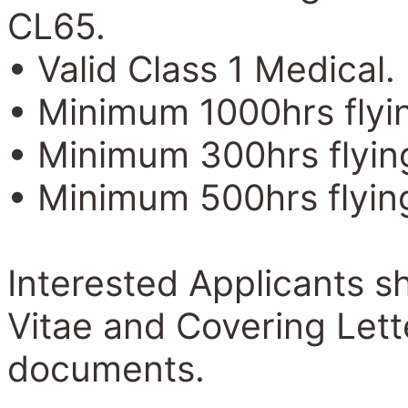
CL65.
• Valid Class 1 Medical.
• Minimum 1000hrs flyin
• Minimum 300hrs flying
• Minimum 500hrs flying
Interested Applicants sh
Vitae and Covering Lett
documents.