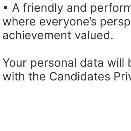
• A friendly and perfo
where everyone’s perspe
achievement valued.
Your personal data will
with the Candidates Pri