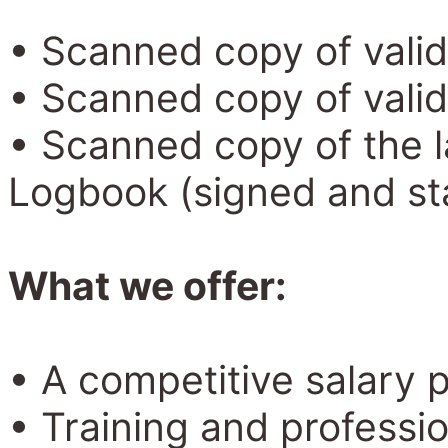
• Scanned copy of valid
• Scanned copy of valid
• Scanned copy of the la
Logbook (signed and s
What we offer:
• A competitive salary 
• Training and professi