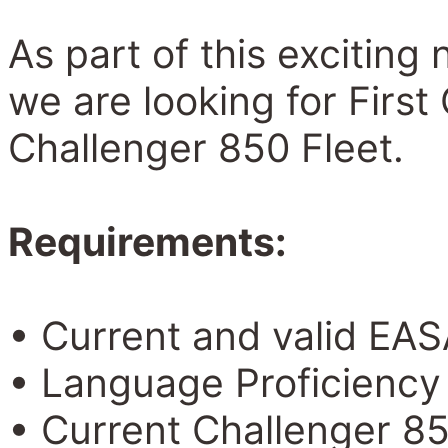
As part of this excitin
we are looking for First 
Challenger 850 Fleet.
Requirements:
• Current and valid EAS
• Language Proficiency 
• Current Challenger 85