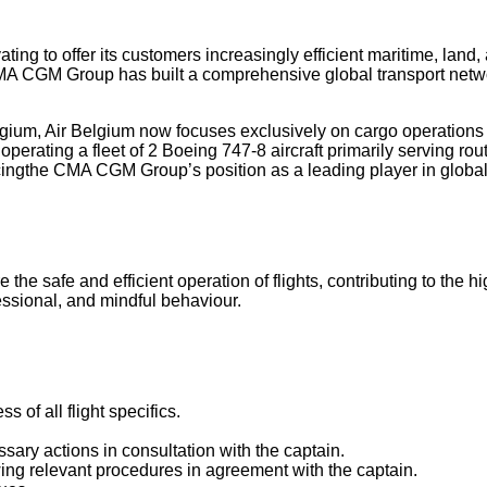
g to offer its customers increasingly efficient maritime, land, a
 CMA CGM Group has built a comprehensive global transport netw
ium, Air Belgium now focuses exclusively on cargo operations ou
 operating a fleet of 2 Boeing 747-8 aircraft primarily serving r
orcingthe CMA CGM Group’s position as a leading player in global a
the safe and efficient operation of flights, contributing to the hi
essional, and mindful behaviour.
s of all flight specifics.
ary actions in consultation with the captain.
owing relevant procedures in agreement with the captain.