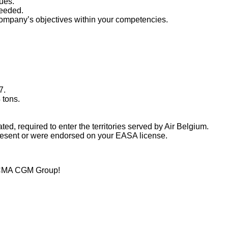
ues.
needed.
 company’s objectives within your competencies.
7.
 tons.
lated, required to enter the territories served by Air Belgium.
resent or were endorsed on your EASA license.
al CMA CGM Group!