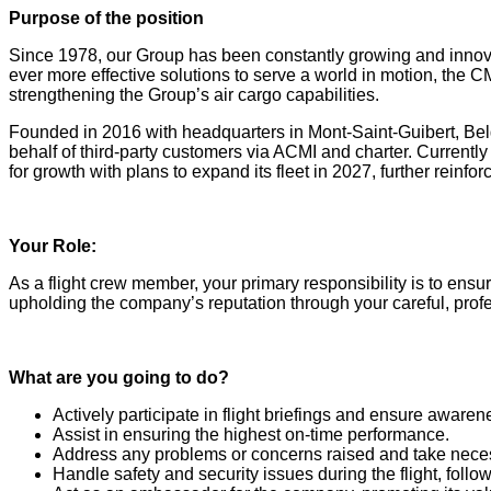
Purpose of the position
Since 1978, our Group has been constantly growing and innovatin
ever more effective solutions to serve a world in motion, the
strengthening the Group’s air cargo capabilities.
Founded in 2016 with headquarters in Mont-Saint-Guibert, Belg
behalf of third-party customers via ACMI and charter. Currently
for growth with plans to expand its fleet in 2027, further reinf
Your Role:
As a flight crew member, your primary responsibility is to ensure 
upholding the company’s reputation through your careful, prof
What are you going to do?
Actively participate in flight briefings and ensure awarenes
Assist in ensuring the highest on-time performance.
Address any problems or concerns raised and take necess
Handle safety and security issues during the flight, foll