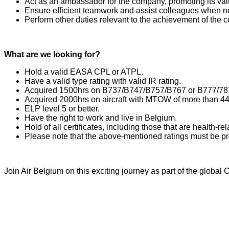
Act as an ambassador for the company, promoting its val
Ensure efficient teamwork and assist colleagues when 
Perform other duties relevant to the achievement of the
What are we looking for?
Hold a valid EASA CPL or ATPL.
Have a valid type rating with valid IR rating.
Acquired 1500hrs on B737/B747/B757/B767 or B777/78
Acquired 2000hrs on aircraft with MTOW of more than 44
ELP level 5 or better.
Have the right to work and live in Belgium.
Hold of all certificates, including those that are health-re
Please note that the above-mentioned ratings must be p
Join Air Belgium on this exciting journey as part of the glob