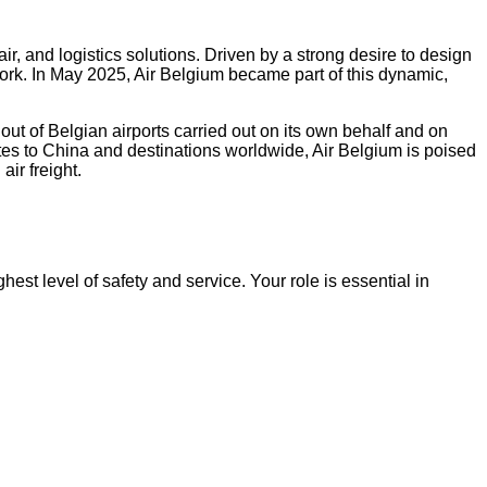
ir, and logistics solutions. Driven by a strong desire to design
ork. In May 2025, Air Belgium became part of this dynamic,
t of Belgian airports carried out on its own behalf and on
outes to China and destinations worldwide, Air Belgium is poised
ir freight.
ghest level of safety and service. Your role is essential in