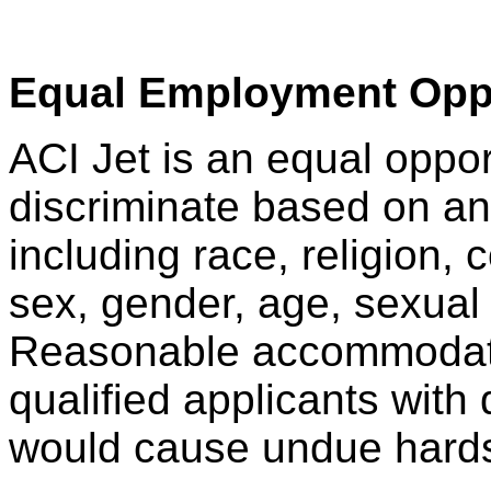
Equal Employment Opp
ACI Jet is an equal oppo
discriminate based on any
including race, religion, co
sex, gender, age, sexual 
Reasonable accommodati
qualified applicants with 
would cause undue hardsh