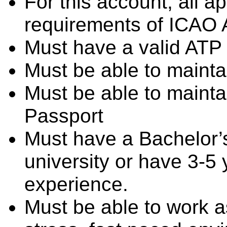
For this account, all a
requirements of ICAO A
Must have a valid ATP 
Must be able to mainta
Must be able to mainta
Passport
Must have a Bachelor’
university or have 3-5 
experience.
Must be able to work as