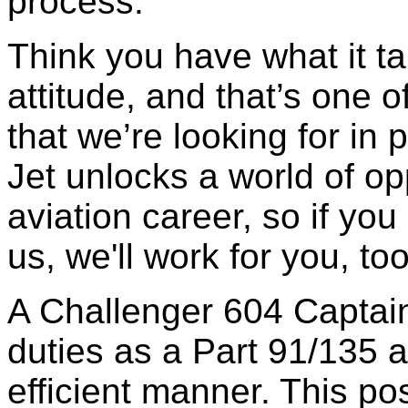
process.
Think you have what it t
attitude, and that’s one o
that we’re looking for in
Jet unlocks a world of opp
aviation career, so if you
us, we'll work for you, too
A Challenger 604 Captain
duties as a Part 91/135 ai
efficient manner. This pos