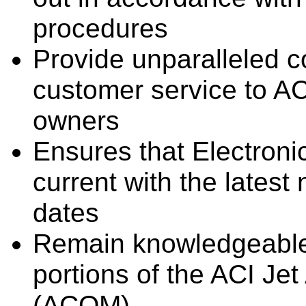
procedures
Provide unparalleled c
customer service to AC
owners
Ensures that Electroni
current with the latest
dates
Remain knowledgeable r
portions of the ACI Jet
(ACOM)