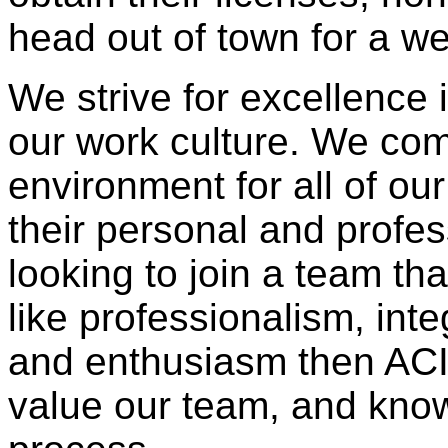
head out of town for a we
We strive for excellence 
our work culture. We com
environment for all of o
their personal and profes
looking to join a team tha
like professionalism, inte
and enthusiasm then ACI 
value our team, and know