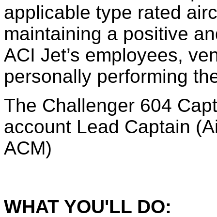
applicable type rated airc
maintaining a positive an
ACI Jet’s employees, ven
personally performing the
The Challenger 604 Captai
account Lead Captain (A
ACM)
WHAT YOU'LL DO: