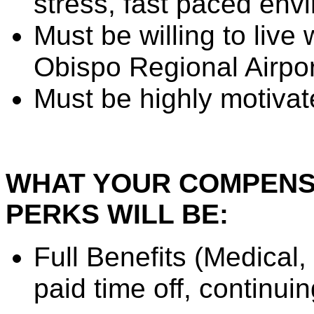
stress, fast paced env
Must be willing to live
Obispo Regional Airpo
Must be highly motiva
WHAT YOUR COMPENSA
PERKS WILL BE:
Full Benefits (Medical,
paid time off, continui