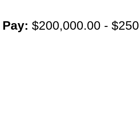
Pay:
$200,000.00 - $250