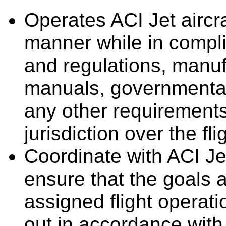
Operates ACI Jet aircra
manner while in compli
and regulations, manufa
manuals, governmental
any other requirement
jurisdiction over the fli
Coordinate with ACI Je
ensure that the goals a
assigned flight operat
out in accordance with