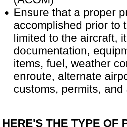
Ensure that a proper p
accomplished prior to t
limited to the aircraft, 
documentation, equipm
items, fuel, weather co
enroute, alternate airp
customs, permits, and a
HERE'S THE TYPE OF