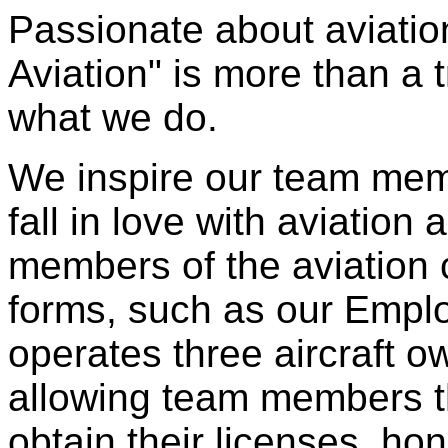
Passionate about aviatio
Aviation" is more than a t
what we do.
We inspire our team mem
fall in love with aviatio
members of the aviation
forms, such as our Empl
operates three aircraft 
allowing team members t
obtain their licenses, hone