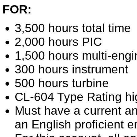
FOR:
3,500 hours total time
2,000 hours PIC
1,500 hours multi-eng
300 hours instrument
500 hours turbine
CL-604 Type Rating hi
Must have a current and
an English proficient 